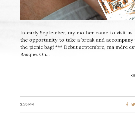
In early September, my mother came to visit us 
the opportunity to take a break and accompany 
the picnic bag! *** Début septembre, ma mère es
Basque. On...
K
2:58 PM