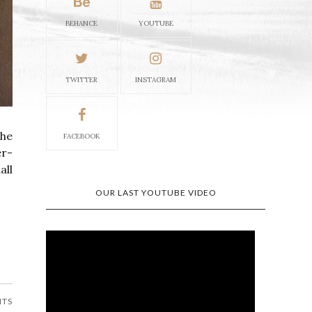
BEHANCE
YOUTUBE
TWITTER
INSTAGRAM
the
FACEBOOK
er-
all
OUR LAST YOUTUBE VIDEO
NTS