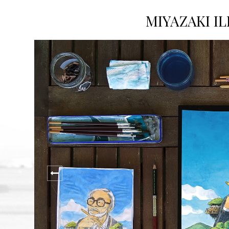
MIYAZAKI I