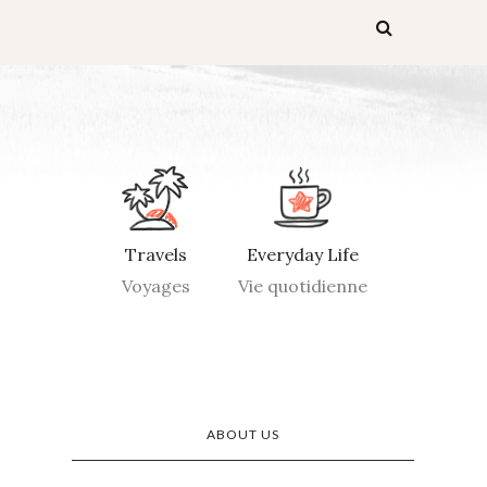
Travels
Everyday Life
Voyages
Vie quotidienne
ABOUT US