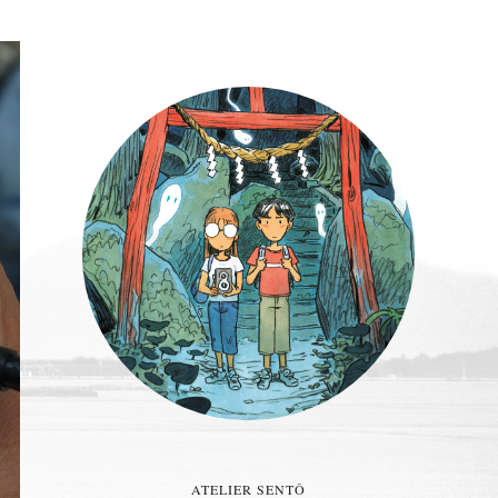
ATELIER SENTÔ