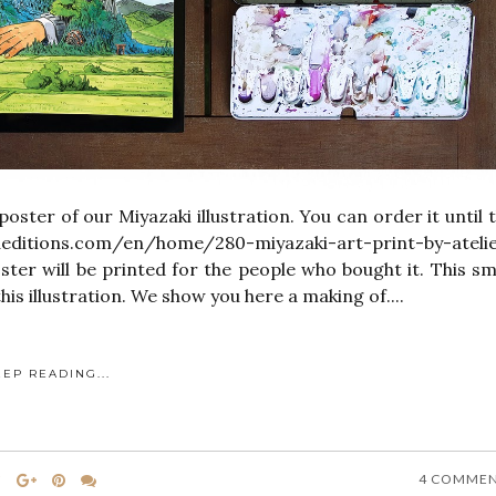
poster of our Miyazaki illustration. You can order it until 
deditions.com/en/home/280-miyazaki-art-print-by-ateli
oster will be printed for the people who bought it. This sm
his illustration. We show you here a making of....
EEP READING...
4 COMME