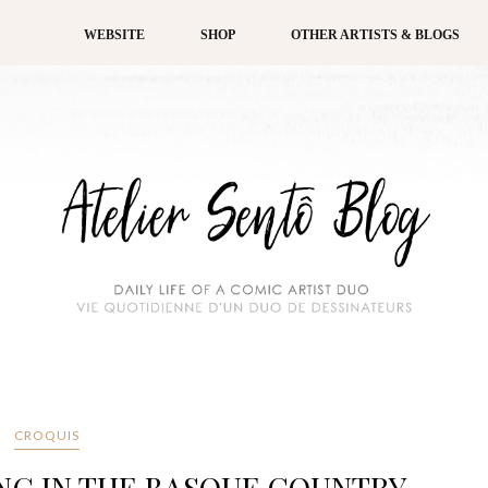
WEBSITE
SHOP
OTHER ARTISTS & BLOGS
CROQUIS
NG IN THE BASQUE COUNTRY