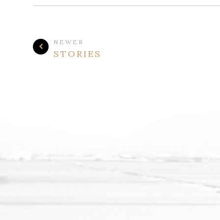
NEWER
STORIES