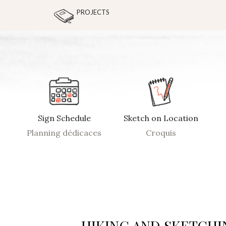
PROJECTS
Sign Schedule
Sketch on Location
Planning dédicaces
Croquis
HIKING AND SKETCHI