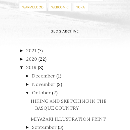
WARMBLOOD
WEBCOMIC
YOKAI
BLOG ARCHIVE
2021
(7)
►
2020
(22)
►
2019
(8)
▼
December
(1)
►
November
(2)
►
October
(2)
▼
HIKING AND SKETCHING IN THE
BASQUE COUNTRY
MIYAZAKI ILLUSTRATION PRINT
September
(3)
►