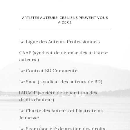
ARTISTES AUTEURS, CES LIENS PEUVENT VOUS
AIDER !
La Ligue des Auteurs Professionnels
CAAP (syndicat de défense des artistes-
auteurs )
Le Contrat BD Commenté
Le Snac ( syndicat des auteurs de BD)
l’ADAGP (société de répartition des
droits d’auteur)
La Charte des Auteurs et Illustrateurs
Jeunesse
La Scam (société de gestion des droits