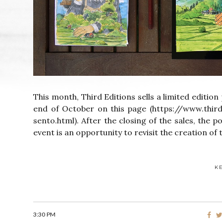
This month, Third Editions sells a limited edition 
end of October on this page (https://www.thir
sento.html). After the closing of the sales, the p
event is an opportunity to revisit the creation of t
K
3:30 PM